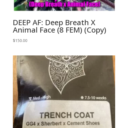
DEEP AF: Deep Breath X
Animal Face (8 FEM) (Copy)
$
150.00