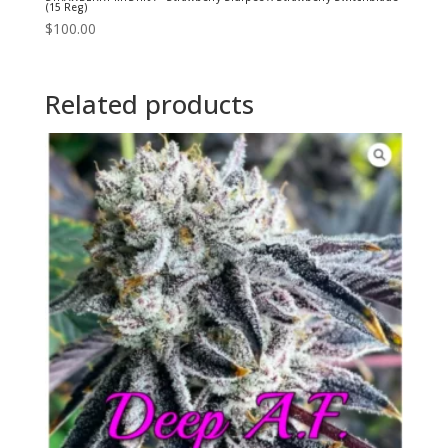
(15 Reg)
$
100.00
Related products