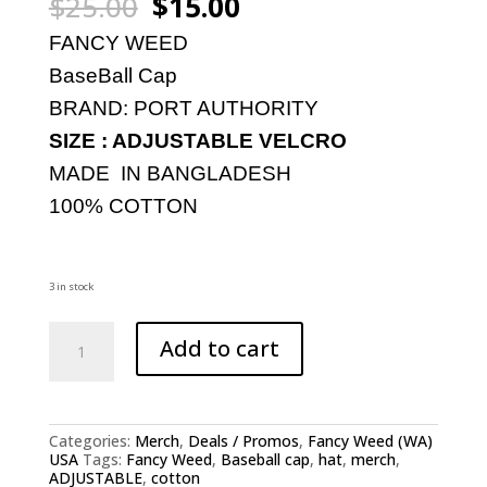
Original
Current
$
25.00
$
15.00
price
price
was:
is:
FANCY WEED
$25.00.
$15.00.
BaseBall Cap
BRAND: PORT AUTHORITY
SIZE : ADJUSTABLE VELCRO
MADE IN BANGLADESH
100% COTTON
3 in stock
FANCY
Add to cart
WEED:
ADJUSTABLE
BASEBALL
CAP
quantity
Categories:
Merch
,
Deals / Promos
,
Fancy Weed (WA)
USA
Tags:
Fancy Weed
,
Baseball cap
,
hat
,
merch
,
ADJUSTABLE
,
cotton