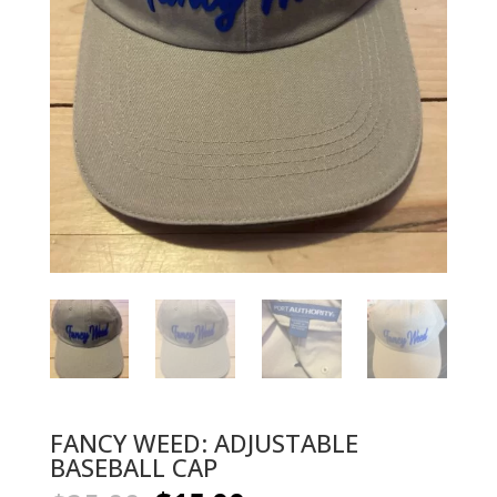
FANCY WEED: ADJUSTABLE
BASEBALL CAP