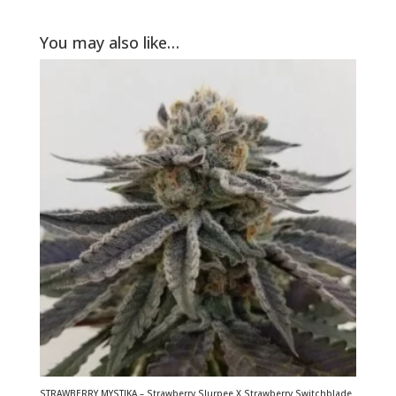
You may also like…
STRAWBERRY MYSTIKA – Strawberry Slurpee X Strawberry Switchblade