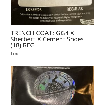
TRENCH COAT: GG4 X
Sherbert X Cement Shoes
(18) REG
$
150.00