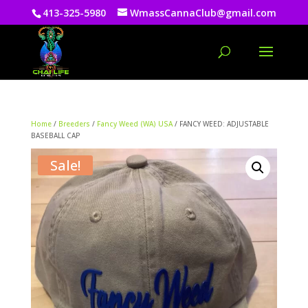
413-325-5980
WmassCannaClub@gmail.com
Home
/
Breeders
/
Fancy Weed (WA) USA
/ FANCY WEED: ADJUSTABLE
BASEBALL CAP
Sale!