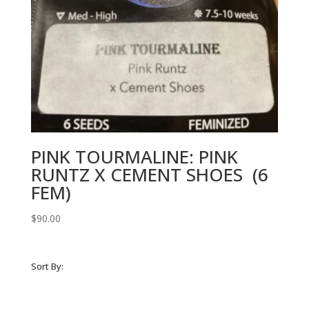
PINK TOURMALINE: PINK
RUNTZ X CEMENT SHOES (6
FEM)
$
90.00
Sort By: