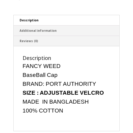
Description
Additional information
Reviews (0)
Description
FANCY WEED
BaseBall Cap
BRAND: PORT AUTHORITY
SIZE : ADJUSTABLE VELCRO
MADE IN BANGLADESH
100% COTTON