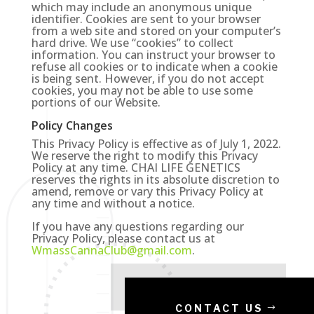
which may include an anonymous unique
identifier. Cookies are sent to your browser
from a web site and stored on your computer’s
hard drive. We use “cookies” to collect
information. You can instruct your browser to
refuse all cookies or to indicate when a cookie
is being sent. However, if you do not accept
cookies, you may not be able to use some
portions of our Website.
Policy Changes
This Privacy Policy is effective as of July 1, 2022.
We reserve the right to modify this Privacy
Policy at any time. CHAI LIFE GENETICS
reserves the rights in its absolute discretion to
amend, remove or vary this Privacy Policy at
any time and without a notice.
If you have any questions regarding our
Privacy Policy, please contact us at
WmassCannaClub@gmail.com
.
CONTACT US