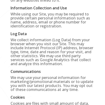
on any websites linked to it.
Information Collection and Use
While using our Site, you may be required to
provide certain personal information such as
name, address, email or phone number for
identification or registration.
Log Data
We collect information (Log Data) from your
browser when you visit our Site. This may
include Internet Protocol (IP) address, browser
type, time, date and reason for your visit, and
other statistics. We may use third party
services such as Google Analytics that collect
and analyze this information.
Communications
We may use your personal information for
marketing/promotional materials or to update
you with our latest products. You may opt out
of these communications at any time.
Cookies
Cookies are files with small amount of data,