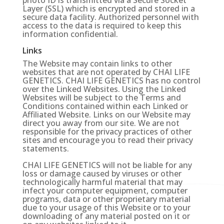
photo ID is transmitted via a Secure Socket
Layer (SSL) which is encrypted and stored in a
secure data facility. Authorized personnel with
access to the data is required to keep this
information confidential.
Links
The Website may contain links to other
websites that are not operated by CHAI LIFE
GENETICS. CHAI LIFE GENETICS has no control
over the Linked Websites. Using the Linked
Websites will be subject to the Terms and
Conditions contained within each Linked or
Affiliated Website. Links on our Website may
direct you away from our site. We are not
responsible for the privacy practices of other
sites and encourage you to read their privacy
statements.
CHAI LIFE GENETICS will not be liable for any
loss or damage caused by viruses or other
technologically harmful material that may
infect your computer equipment, computer
programs, data or other proprietary material
due to your usage of this Website or to your
downloading of any material posted on it or