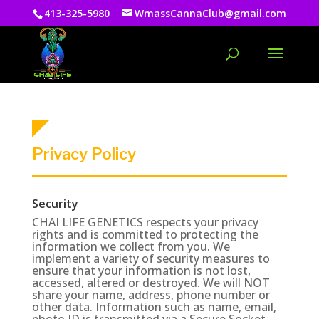
413-325-5980
WmassCannaClub@gmail.com
Privacy Policy
Security
CHAI LIFE GENETICS respects your privacy
rights and is committed to protecting the
information we collect from you. We
implement a variety of security measures to
ensure that your information is not lost,
accessed, altered or destroyed. We will NOT
share your name, address, phone number or
other data. Information such as name, email,