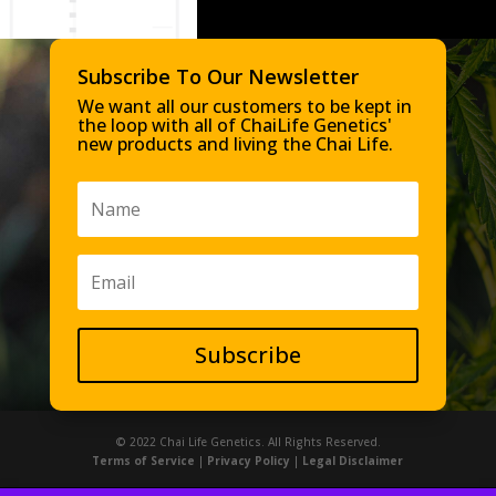
Subscribe To Our Newsletter
We want all our customers to be kept in
the loop with all of ChaiLife Genetics'
new products and living the Chai Life.
Subscribe
© 2022 Chai Life Genetics. All Rights Reserved.
Terms of Service
|
Privacy Policy
|
Legal Disclaimer