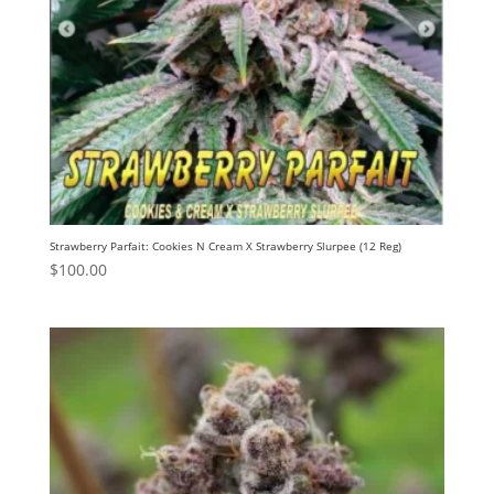
Strawberry Parfait: Cookies N Cream X Strawberry Slurpee (12 Reg)
$
100.00