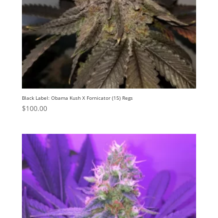
Black Label: Obama Kush X Fornicator (15) Regs
$
100.00