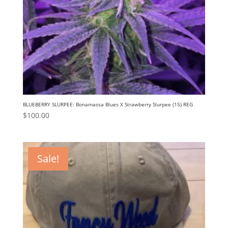
BLUEBERRY SLURPEE: Bonamassa Blues X Strawberry Slurpee (15) REG
$
100.00
Sale!