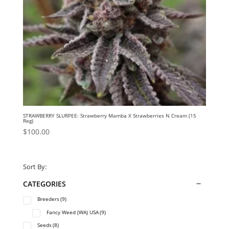
STRAWBERRY SLURPEE: Strawberry Mamba X Strawberries N Cream (15
Reg)
$
100.00
Sort By:
CATEGORIES
Breeders
(9)
Fancy Weed (WA) USA
(9)
Seeds
(8)