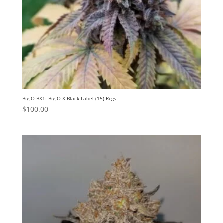
Big O BX1: Big O X Black Label (15) Regs
$
100.00