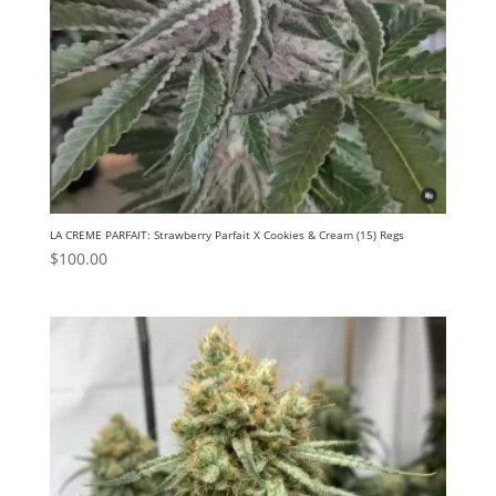
LA CREME PARFAIT: Strawberry Parfait X Cookies & Cream (15) Regs
$
100.00