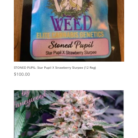
STONED PUPIL: Star Pupil X Strawberry Slurpee (12 Reg)
$
100.00