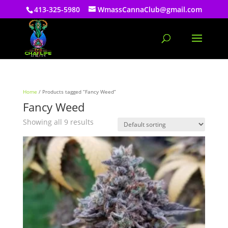
413-325-5980
WmassCannaClub@gmail.com
Home
/ Products tagged “Fancy Weed”
Fancy Weed
Showing all 9 results