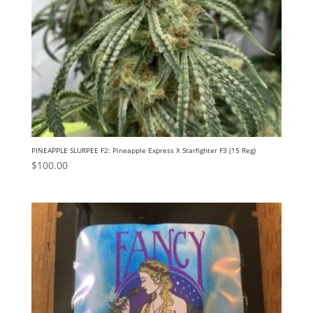
PINEAPPLE SLURPEE F2: Pineapple Express X Starfighter F3 (15 Reg)
$
100.00