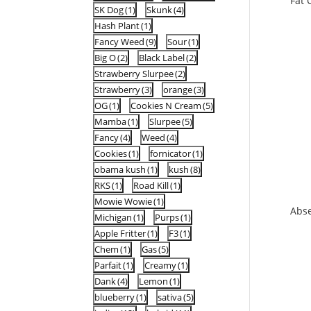
Fat 
SK Dog
(1)
Skunk
(4)
Hash Plant
(1)
Fancy Weed
(9)
Sour
(1)
Big O
(2)
Black Label
(2)
Strawberry Slurpee
(2)
Strawberry
(3)
orange
(3)
OG
(1)
Cookies N Cream
(5)
Mamba
(1)
Slurpee
(5)
Fancy
(4)
Weed
(4)
Cookies
(1)
fornicator
(1)
obama kush
(1)
kush
(8)
RKS
(1)
Road Kill
(1)
Mowie Wowie
(1)
Abs
Michigan
(1)
Purps
(1)
Apple Fritter
(1)
F3
(1)
Chem
(1)
Gas
(5)
Parfait
(1)
Creamy
(1)
Dank
(4)
Lemon
(1)
blueberry
(1)
sativa
(5)