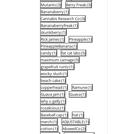
Mutants
(3)
Berry Freak
(3)
Bananaberry
(1)
Cannabis Research Co
(3)
Bananaberryfreak
(1)
skunkberry
(1)
Rick James
(1)
Pineapple
(1)
PineappleBanana
(1)
candy
(1)
fat cat labs
(5)
maximum carnage
(5)
grapefruit runtz
(1)
wocky slush
(1)
beach cake
(1)
copperhead
(1)
Ramune
(1)
Guava jam
(1)
Guava
(1)
why u gelly
(1)
rozalicious
(1)
Baseball cap
(1)
hat
(1)
merch
(1)
ADJUSTABLE
(1)
cotton
(1)
AbseedCo
(2)