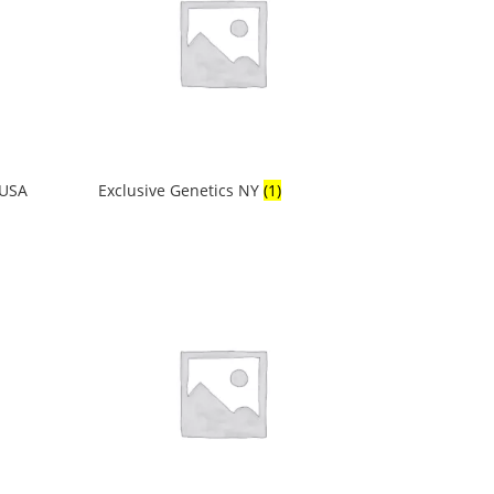
 USA
Exclusive Genetics NY
(1)