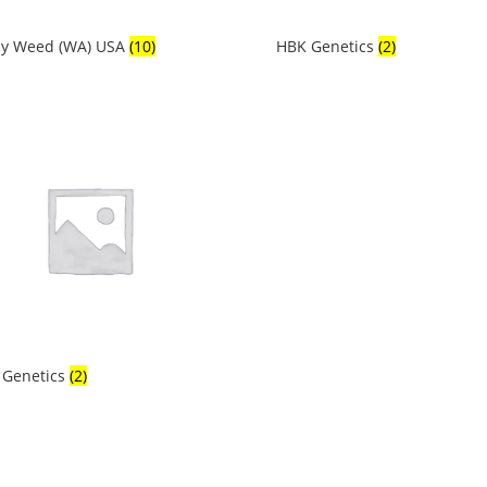
cy Weed (WA) USA
(10)
HBK Genetics
(2)
 Genetics
(2)