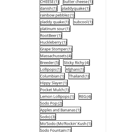
CHEESE
(1)
butter cheese
(1)
danish
(1)
pladdyquake
(1)
rainbow pebblez
(1)
pladdy quake
(1)
subcool
(1)
platinum sour
(1)
RootBeer
(1)
Huckleberry
(1)
Grape Stomper
(1)
Massachussets
(4)
Breeder
(5)
Sticky Richy
(4)
Lollipops
(1)
Afghani
(1)
Columbian
(1)
Thailand
(1)
Hippy Slayer
(1)
Pocket Mulch
(1)
Lemon Lollipops
(1)
REG
(4)
Sodo Pop
(2)
Apples and Bananas
(1)
Sodo)
(3)
Mo’Sodo (Mo’Rockin’ Kush
(1)
Sodo Fountain
(1)