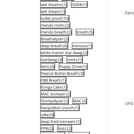
wet dreams
(1)
OGKB
(1)
wet dream
(1)
Fan
bullet proof
(10)
mendo mints
(2)
mendo breath
(2)
breath
(5)
Breathalyzer
(2)
deep breath
(6)
mimosa
(1)
white master star dawg
(2)
stardawg
(3)
mints
(1)
fems
(4)
Puppy Chow
(1)
Peanut Butter Breath
(3)
PBB Breath
(1)
Konga Cake
(1)
MAC stomper
(2)
Stompalyzer
(1)
MAC
(2)
UFO
Neopolitan crunch
(1)
cake
(4)
deep fried icecream
(1)
PPB
(2)
Nutz
(2)