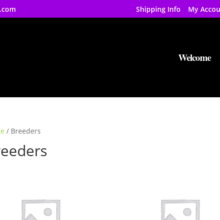
.com
Shipping Info
My Accou
Welcome
e
/ Breeders
reeders