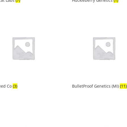
Cat Labs
(7)
Huckleberry Genetics
(1)
eed Co
(3)
BulletProof Genetics (MI)
(11)