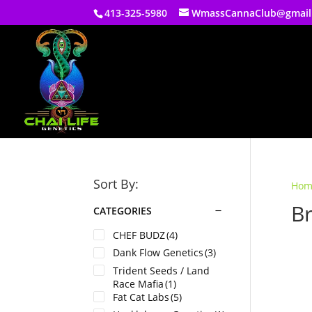
413-325-5980
WmassCannaClub@gmail
Sort By:
Hom
B
CATEGORIES
CHEF BUDZ
(4)
Dank Flow Genetics
(3)
Trident Seeds / Land
Race Mafia
(1)
Fat Cat Labs
(5)