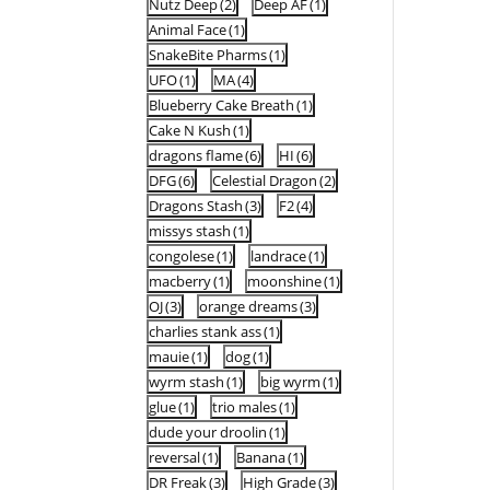
Nutz Deep
(2)
Deep AF
(1)
Animal Face
(1)
SnakeBite Pharms
(1)
UFO
(1)
MA
(4)
Blueberry Cake Breath
(1)
Cake N Kush
(1)
dragons flame
(6)
HI
(6)
DFG
(6)
Celestial Dragon
(2)
Dragons Stash
(3)
F2
(4)
missys stash
(1)
congolese
(1)
landrace
(1)
macberry
(1)
moonshine
(1)
OJ
(3)
orange dreams
(3)
charlies stank ass
(1)
mauie
(1)
dog
(1)
wyrm stash
(1)
big wyrm
(1)
glue
(1)
trio males
(1)
dude your droolin
(1)
reversal
(1)
Banana
(1)
DR Freak
(3)
High Grade
(3)