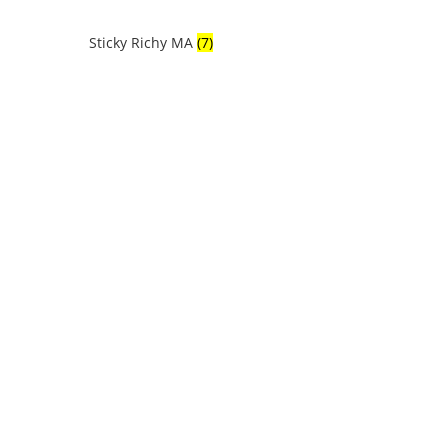
Sticky Richy MA
(7)