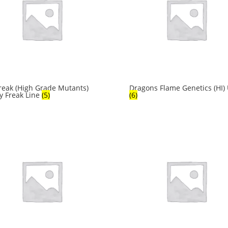
reak (High Grade Mutants)
Dragons Flame Genetics (HI)
y Freak Line
(5)
(6)