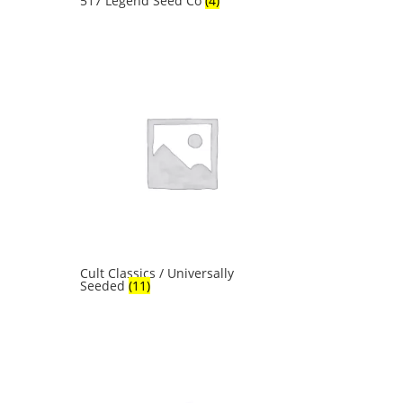
517 Legend Seed Co
(4)
Cult Classics / Universally
Seeded
(11)