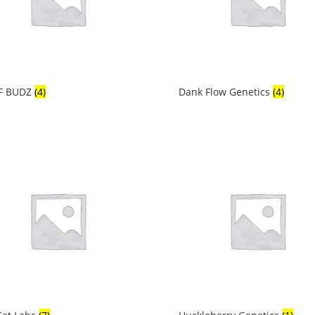
F BUDZ
(4)
Dank Flow Genetics
(4)