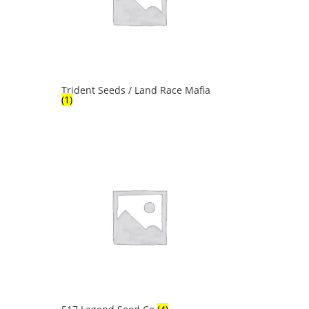
Trident Seeds / Land Race Mafia
(1)