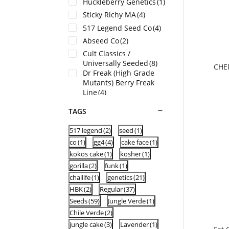
Huckleberry Genetics
(1)
Sticky Richy MA
(4)
517 Legend Seed Co
(4)
Abseed Co
(2)
Cult Classics /
Universally Seeded
(8)
CHE
Dr Freak (High Grade
Mutants) Berry Freak
Line
(4)
Dragons Flame Genetics
TAGS
(HI) USA
(6)
Fancy Weed (WA) USA
(9)
517 legend
(2)
seed
(1)
BulletProof Genetics (MI)
co
(1)
gg4
(4)
cake face
(1)
(10)
HBK Genetics
(2)
kokos cake
(1)
kosher
(1)
gorilla
(2)
funk
(1)
UFO Genetics
(1)
chailife
(1)
genetics
(21)
HBK
(2)
Regular
(37)
Seeds
(59)
Jungle Verde
(1)
Chile Verde
(2)
jungle cake
(3)
Lavender
(1)