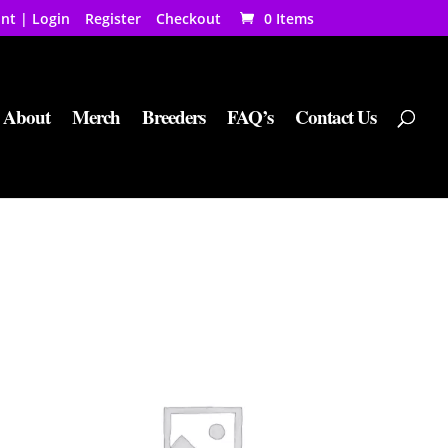
nt | Login
Register
Checkout
0 Items
About
Merch
Breeders
FAQ’s
Contact Us