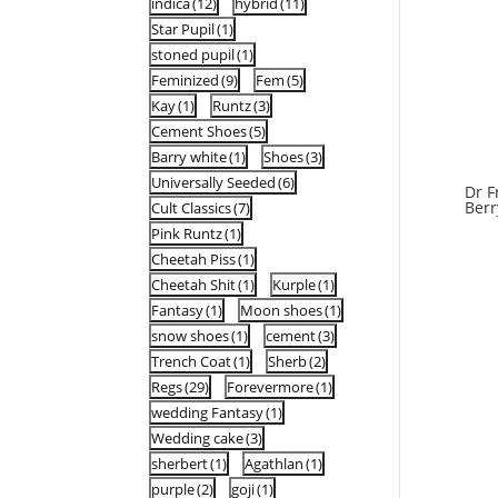
indica
(12)
hybrid
(11)
Star Pupil
(1)
stoned pupil
(1)
Feminized
(9)
Fem
(5)
Kay
(1)
Runtz
(3)
Cement Shoes
(5)
Barry white
(1)
Shoes
(3)
Universally Seeded
(6)
Dr F
Berr
Cult Classics
(7)
Pink Runtz
(1)
Cheetah Piss
(1)
Cheetah Shit
(1)
Kurple
(1)
Fantasy
(1)
Moon shoes
(1)
snow shoes
(1)
cement
(3)
Trench Coat
(1)
Sherb
(2)
Regs
(29)
Forevermore
(1)
wedding Fantasy
(1)
Wedding cake
(3)
sherbert
(1)
Agathlan
(1)
purple
(2)
goji
(1)