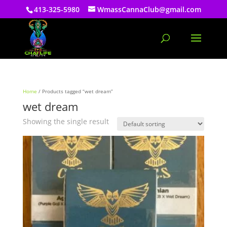
413-325-5980
WmassCannaClub@gmail.com
Home
/ Products tagged “wet dream”
wet dream
Showing the single result