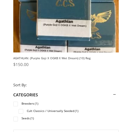
AGATHLAN: (Purple Goji X OGKB X Wet Dream) (10) Reg
$
150.00
Sort By:
CATEGORIES
Breeders
(1)
Cult Classics / Universally Seeded
(1)
Seeds
(1)