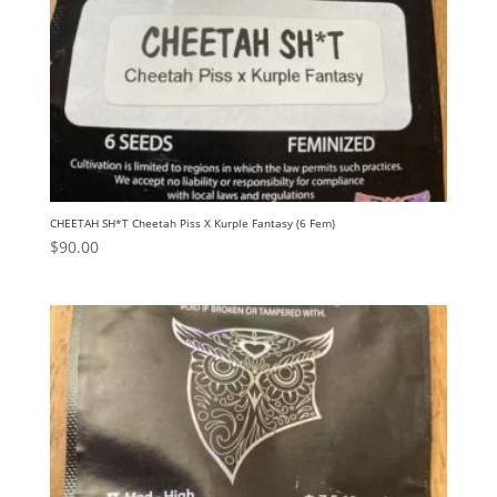
CHEETAH SH*T Cheetah Piss X Kurple Fantasy (6 Fem)
$
90.00