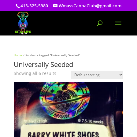
413-325-5980
WmassCannaClub@gmail.com
Home
/ Products tagged “Universally Seeded”
Universally Seeded
Showing all 6 results