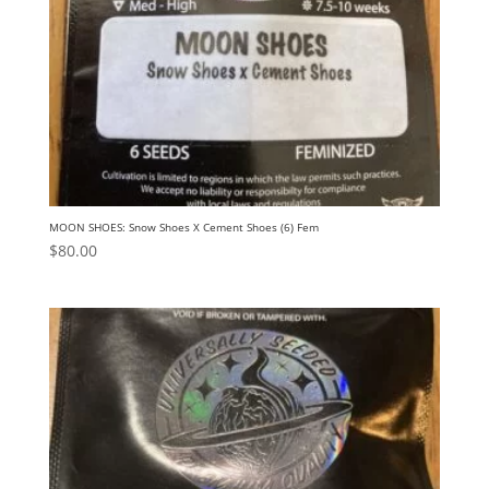
MOON SHOES: Snow Shoes X Cement Shoes (6) Fem
$
80.00