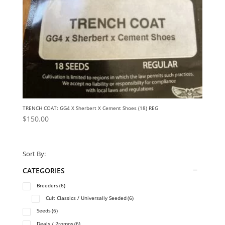
TRENCH COAT: GG4 X Sherbert X Cement Shoes (18) REG
$
150.00
Sort By:
CATEGORIES
Breeders
(6)
Cult Classics / Universally Seeded
(6)
Seeds
(6)
Deals / Promos
(6)