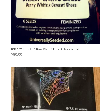
BARRY WHITE SHOES Barry White X Cement Shoes (6 FEM)
$
80.00