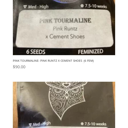
PINK TOURMALINE: PINK RUNTZ X CEMENT SHOES (6 FEM)
$
90.00