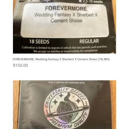
FOREVERMORE: Wedding Fantasy X Sherbert X Cement Shoes (18) REG
$
150.00