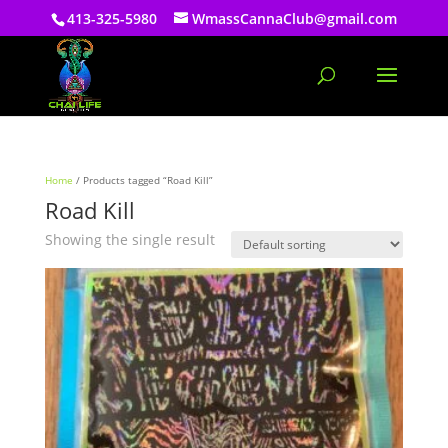
413-325-5980
WmassCannaClub@gmail.com
Home
/ Products tagged “Road Kill”
Road Kill
Showing the single result