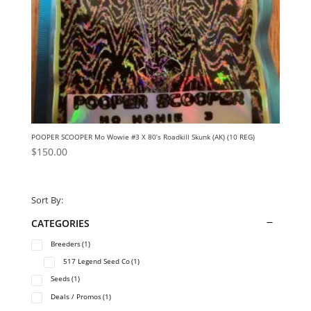
POOPER SCOOPER Mo Wowie #3 X 80’s Roadkill Skunk (AK) (10 REG)
$
150.00
Sort By:
CATEGORIES
Breeders
(1)
517 Legend Seed Co
(1)
Seeds
(1)
Deals / Promos
(1)