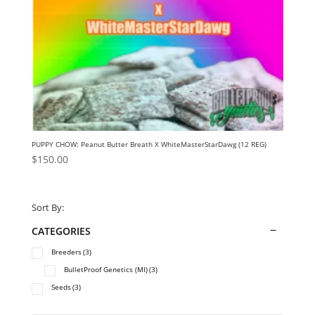
PUPPY CHOW: Peanut Butter Breath X WhiteMasterStarDawg (12 REG)
$
150.00
Sort By:
CATEGORIES
Breeders
(3)
BulletProof Genetics (MI)
(3)
Seeds
(3)