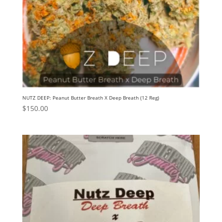
NUTZ DEEP: Peanut Butter Breath X Deep Breath (12 Reg)
$
150.00