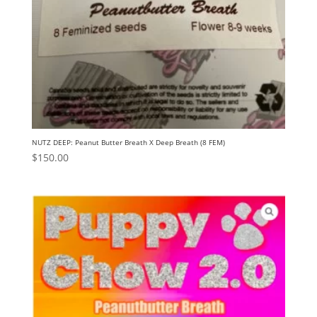
NUTZ DEEP: Peanut Butter Breath X Deep Breath (8 FEM)
$
150.00