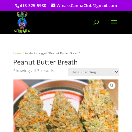
413-325-5980
WmassCannaClub@gmail.com
Home
/ Products tagged “Peanut Butter Breath”
Peanut Butter Breath
Showing all 3 results