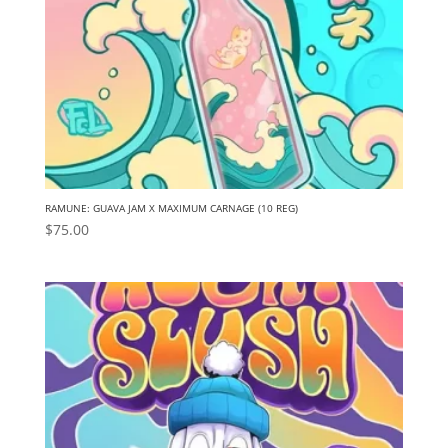
RAMUNE: GUAVA JAM X MAXIMUM CARNAGE (10 REG)
$
75.00