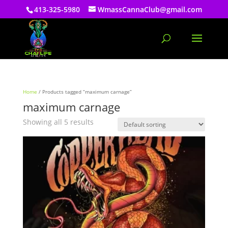
413-325-5980
WmassCannaClub@gmail.com
Home
/ Products tagged “maximum carnage”
maximum carnage
Showing all 5 results