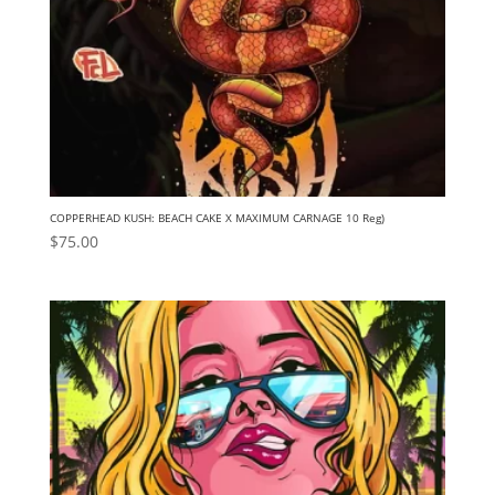
COPPERHEAD KUSH: BEACH CAKE X MAXIMUM CARNAGE 10 Reg)
$
75.00