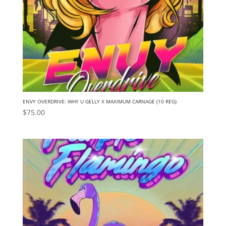
ENVY OVERDRIVE: WHY U GELLY X MAXIMUM CARNAGE (10 REG)
$
75.00