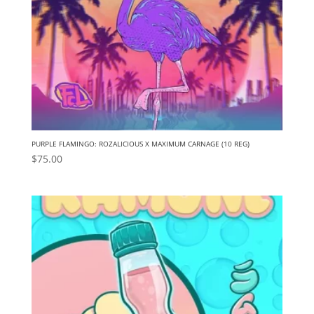
PURPLE FLAMINGO: ROZALICIOUS X MAXIMUM CARNAGE (10 REG)
$
75.00