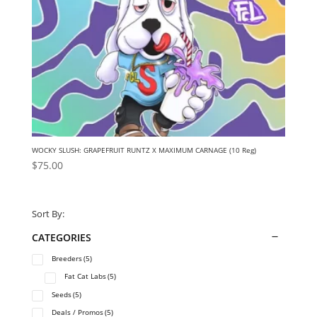
WOCKY SLUSH: GRAPEFRUIT RUNTZ X MAXIMUM CARNAGE (10 Reg)
$
75.00
Sort By:
CATEGORIES
Breeders
(5)
Fat Cat Labs
(5)
Seeds
(5)
Deals / Promos
(5)