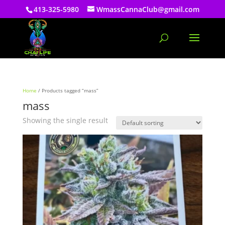
413-325-5980
WmassCannaClub@gmail.com
Home
/ Products tagged “mass”
mass
Showing the single result