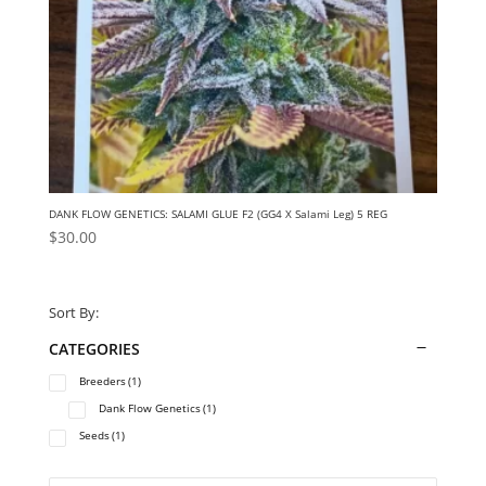
DANK FLOW GENETICS: SALAMI GLUE F2 (GG4 X Salami Leg) 5 REG
$
30.00
Sort By:
CATEGORIES
Breeders
(1)
Dank Flow Genetics
(1)
Seeds
(1)