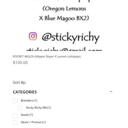
POCKET MULCH (Hippie Slayer X Lemon Lollipops)
$
100.00
Sort By:
CATEGORIES
Breeders
(1)
Sticky Richy MA
(1)
Seeds
(1)
Deals / Promos
(1)