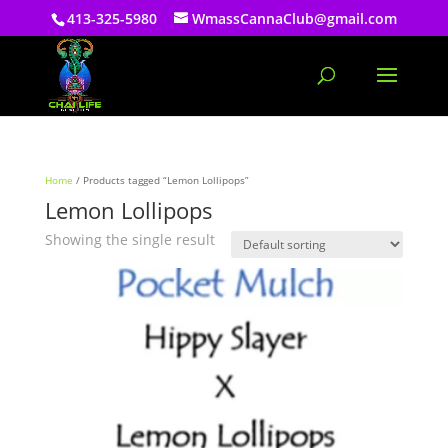
413-325-5980
WmassCannaClub@gmail.com
Home
/ Products tagged “Lemon Lollipops”
Lemon Lollipops
Showing the single result