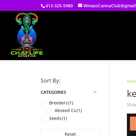
413-325-5980
WmassCannaClub@gmail
Sort By:
Hom
ke
CATEGORIES
Breeders
(1)
Show
Abseed Co
(1)
Seeds
(1)
Reset