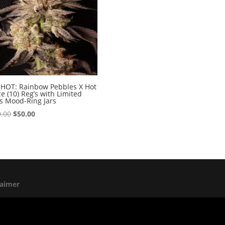
HOT: Rainbow Pebbles X Hot
e (10) Reg’s with Limited
s Mood-Ring Jars
Original
Current
.00
$
50.00
price
price
was:
is:
$100.00.
$50.00.
laimer