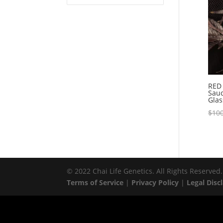
RED 
Sauc
Glas
$
100
© 2022 Chai Life Genetics. All Rights Reserved.
Terms of Service
|
Privacy Policy
|
Legal Disc