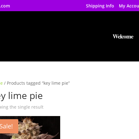
.com
Shipping Info
My Accou
Welcome
e
/ Products tagged “key lime pie”
y lime pie
ing the single result
Sale!