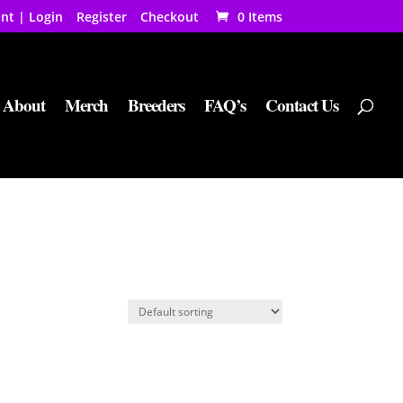
nt | Login
Register
Checkout
0 Items
About
Merch
Breeders
FAQ’s
Contact Us