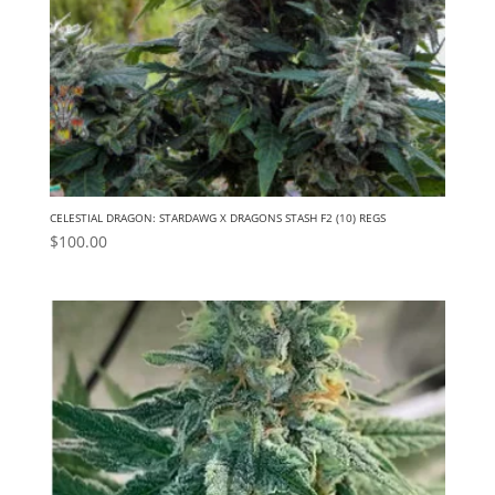
CELESTIAL DRAGON: STARDAWG X DRAGONS STASH F2 (10) REGS
$
100.00