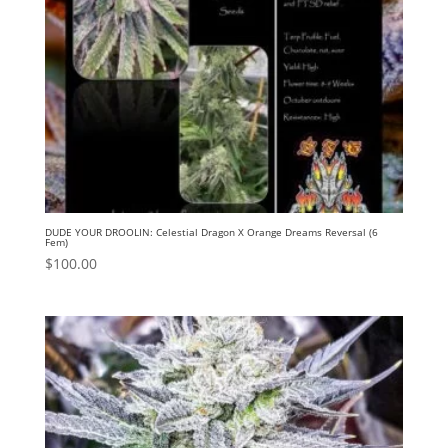
DUDE YOUR DROOLIN: Celestial Dragon X Orange Dreams Reversal (6
Fem)
$
100.00