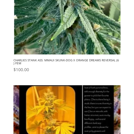
CHARLIES STANK ASS: MMAUI SKUNK-DOG X ORANGE DREAMS REVERSAL (6
) FEM
$
100.00