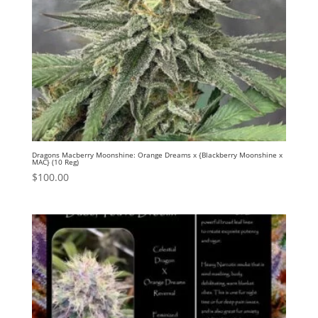
Dragons Macberry Moonshine: Orange Dreams x {Blackberry Moonshine x
MAC} (10 Reg)
$
100.00