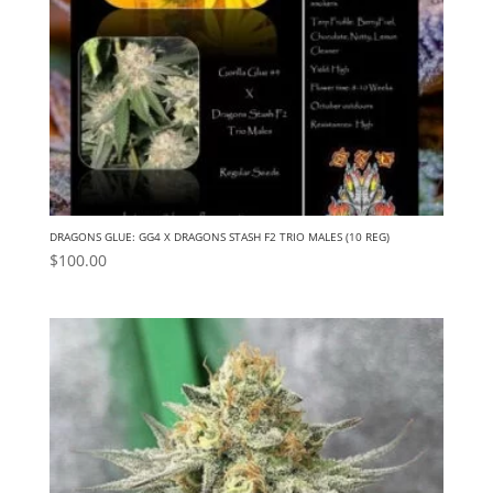
DRAGONS GLUE: GG4 X DRAGONS STASH F2 TRIO MALES (10 REG)
$
100.00