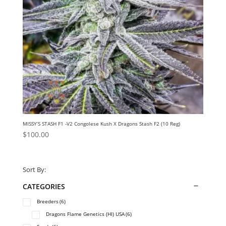
MISSY’S STASH F1 -V2 Congolese Kush X Dragons Stash F2 (10 Reg)
$
100.00
Sort By:
CATEGORIES
Breeders
(6)
Dragons Flame Genetics (HI) USA
(6)