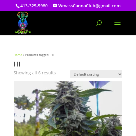
413-325-5980
WmassCannaClub@gmail.com
Home
/ Products tagged “HI”
HI
Showing all 6 results