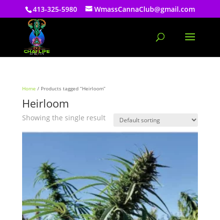
413-325-5980
WmassCannaClub@gmail.com
Home
/ Products tagged “Heirloom”
Heirloom
Showing the single result