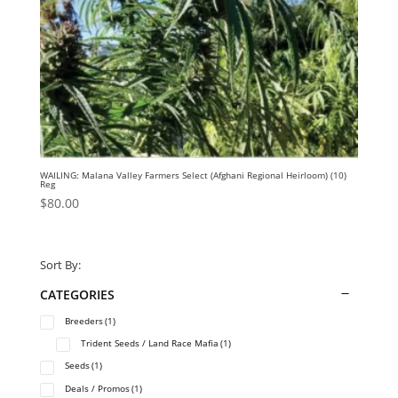
WAILING: Malana Valley Farmers Select (Afghani Regional Heirloom) (10)
Reg
$
80.00
Sort By:
CATEGORIES
Breeders
(1)
Trident Seeds / Land Race Mafia
(1)
Seeds
(1)
Deals / Promos
(1)