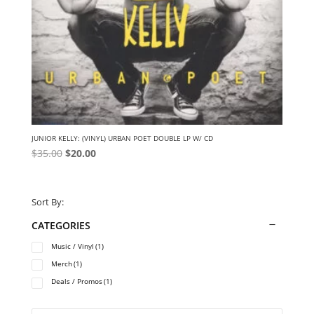
JUNIOR KELLY: (VINYL) URBAN POET DOUBLE LP W/ CD
Original
Current
$
35.00
$
20.00
price
price
was:
is:
$35.00.
$20.00.
Sort By:
CATEGORIES
Music / Vinyl
(1)
Merch
(1)
Deals / Promos
(1)