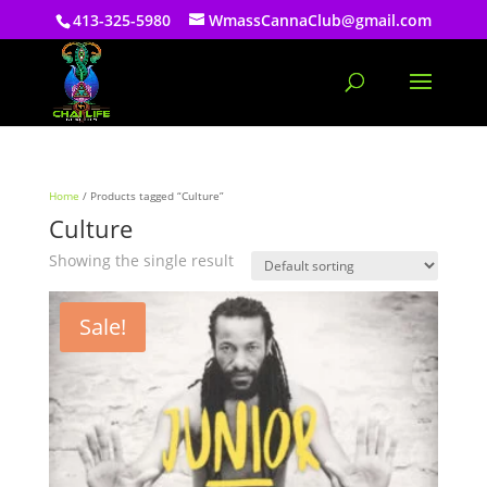
413-325-5980
WmassCannaClub@gmail.com
Home
/ Products tagged “Culture”
Culture
Showing the single result
Sale!