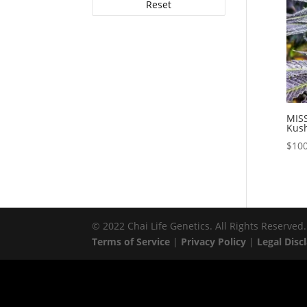
Reset
MISS
Kush
$
100
© 2022 Chai Life Genetics. All Rights Reserved.
Terms of Service
|
Privacy Policy
|
Legal Disc