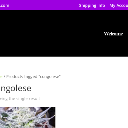
.com
Shipping Info
My Accou
Welcome
e
/ Products tagged “congolese”
ongolese
ing the single result