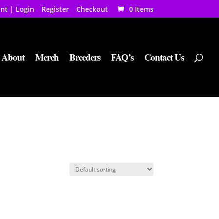
nt | Login
Register
Checkout
0 Items
About
Merch
Breeders
FAQ’s
Contact Us