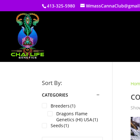
413-325-5980
WmassCannaClub@gmail
Sort By:
Hom
c
CATEGORIES
Breeders
(1)
Show
Dragons Flame
Genetics (HI) USA
(1)
Seeds
(1)