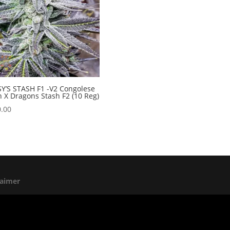
Y’S STASH F1 -V2 Congolese
 X Dragons Stash F2 (10 Reg)
.00
laimer