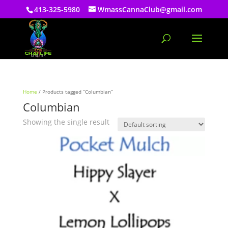
413-325-5980
WmassCannaClub@gmail.com
Home
/ Products tagged “Columbian”
Columbian
Showing the single result