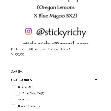
POCKET MULCH (Hippie Slayer X Lemon Lollipops)
$
100.00
Sort By:
CATEGORIES
Breeders
(1)
Sticky Richy MA
(1)
Seeds
(1)
Deals / Promos
(1)