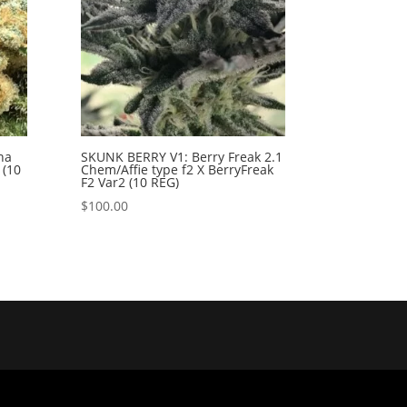
na
SKUNK BERRY V1: Berry Freak 2.1
 (10
Chem/Affie type f2 X BerryFreak
F2 Var2 (10 REG)
$
100.00