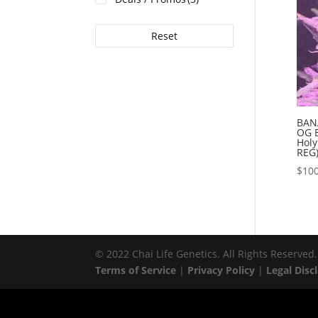
Reset
BAN
OG 
Holy
REG
$
100
© 2022 Chai Life Genetics. All Rights Reserved.
Terms of Service
|
Privacy Policy
|
Legal Disc