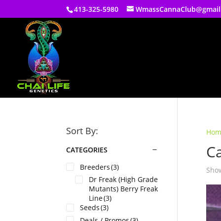
413-325-5980
WmassCannaClub@gmail
Sort By:
Hom
C
CATEGORIES
Breeders
(3)
Show
Dr Freak (High Grade
Mutants) Berry Freak
Line
(3)
Seeds
(3)
Deals / Promos
(3)