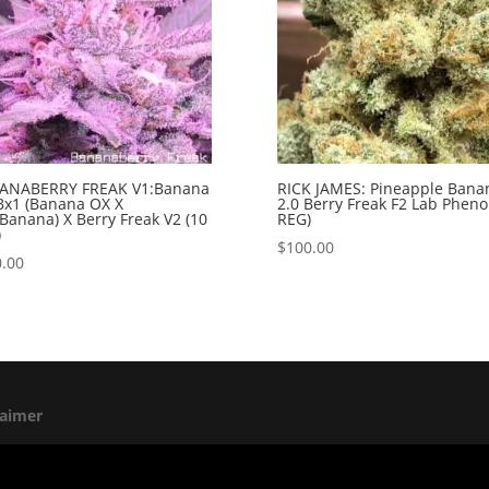
ANABERRY FREAK V1:Banana
RICK JAMES: Pineapple Bana
Bx1 (Banana OX X
2.0 Berry Freak F2 Lab Pheno
Banana) X Berry Freak V2 (10
REG)
)
$
100.00
.00
laimer