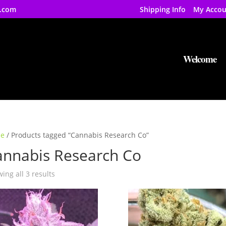
.com
Shipping Info
My Accou
Welcome
e
/ Products tagged “Cannabis Research Co”
annabis Research Co
ing all 3 results