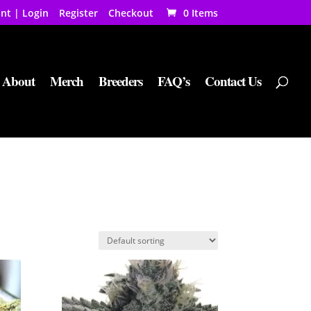
nt | Login
Register
Checkout
0 Items
About
Merch
Breeders
FAQ’s
Contact Us