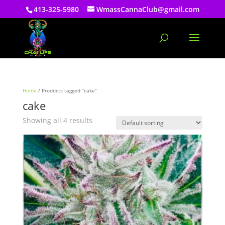
413-325-5980
WmassCannaClub@gmail.com
Home
/ Products tagged “cake”
cake
Showing all 4 results