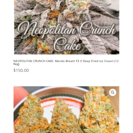
NEOPOLITAN CRUNCH CAKE: Mendo Breath F3 X Deep Fried Ice Cream (12
Reg)
$
150.00