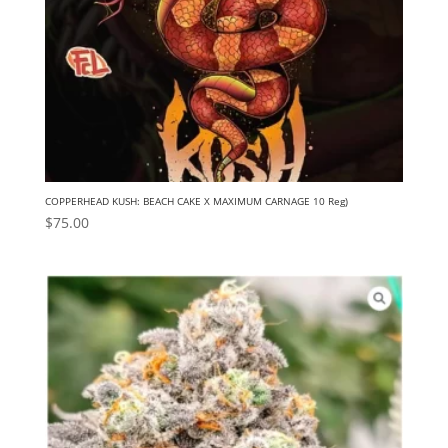
COPPERHEAD KUSH: BEACH CAKE X MAXIMUM CARNAGE 10 Reg)
$
75.00