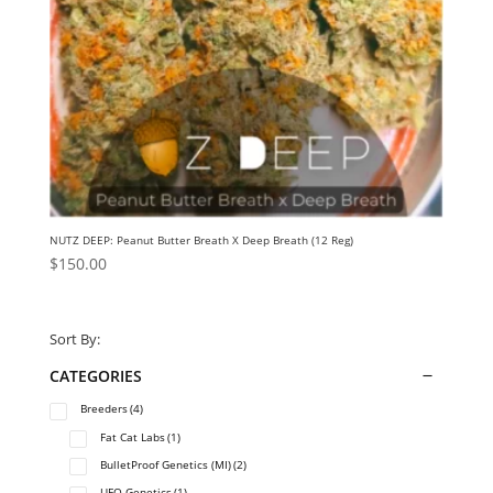
NUTZ DEEP: Peanut Butter Breath X Deep Breath (12 Reg)
$
150.00
Sort By:
CATEGORIES
Breeders
(4)
Fat Cat Labs
(1)
BulletProof Genetics (MI)
(2)
UFO Genetics
(1)