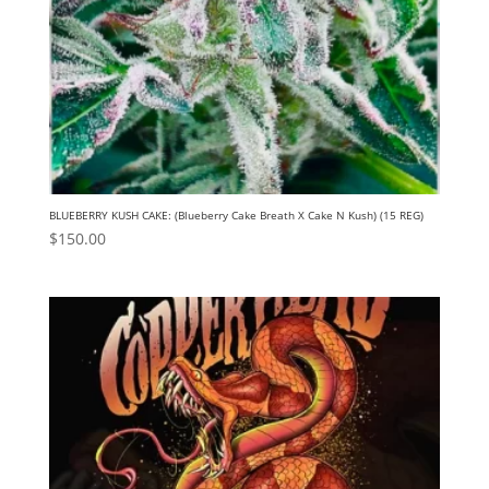
BLUEBERRY KUSH CAKE: (Blueberry Cake Breath X Cake N Kush) (15 REG)
$
150.00