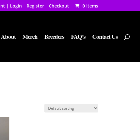
nt | Login
Register
Checkout
0 Items
About
Merch
Breeders
FAQ’s
Contact Us