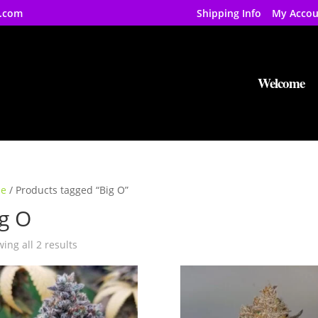
.com
Shipping Info
My Accou
Welcome
e
/ Products tagged “Big O”
g O
ing all 2 results