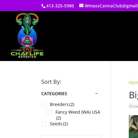
413-325-5980
WmassCannaClub@gmail
Sort By:
Hom
Bi
CATEGORIES
Breeders
(2)
Show
Fancy Weed (WA) USA
(2)
Seeds
(2)