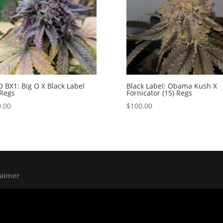
O BX1: Big O X Black Label
Black Label: Obama Kush X
 Regs
Fornicator (15) Regs
.00
$
100.00
laimer