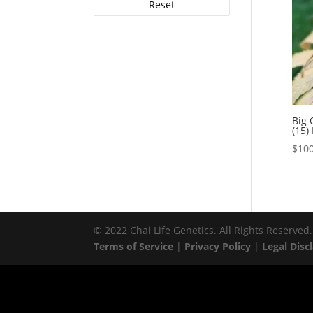
Reset
Big 
(15)
$
100
© 2022 Chai Life Genetics. All Rights Reserved.
Terms of Service
|
Privacy Policy
|
Legal Disc