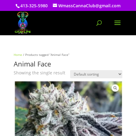
413-325-5980
WmassCannaClub@gmail.com
Home
/ Products tagged “Animal Face”
Animal Face
Showing the single result