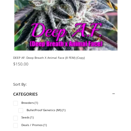
DEEP AF: Deep Breath X Animal Face (8 FEM) (Copy)
$
150.00
Sort By:
CATEGORIES
Breeders
(1)
BulletProof Genetics (MI)
(1)
Seeds
(1)
Deals / Promos
(1)